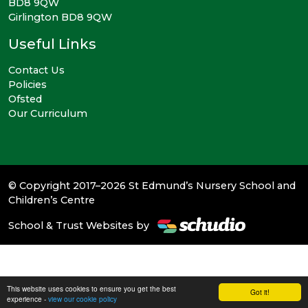
BD8 9QW
Girlington BD8 9QW
Useful Links
Contact Us
Policies
Ofsted
Our Curriculum
© Copyright 2017–2026 St Edmund’s Nursery School and
Children’s Centre
School & Trust Websites by
This website uses cookies to ensure you get the best
Got it!
experience -
view our cookie policy