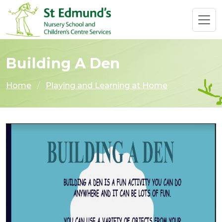
Building A Den
Home
Playing and Learning at Home