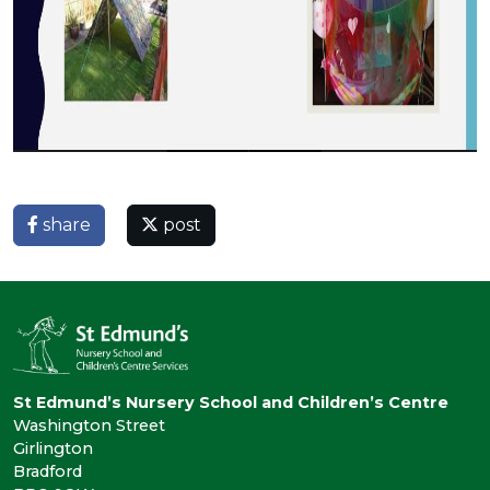
share
post
St Edmund’s Nursery School and Children’s Centre
Washington Street
Girlington
Bradford