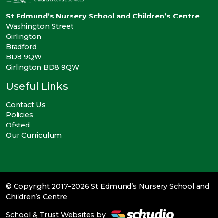
St Edmund’s Nursery School and Children’s Centre
Washington Street
Girlington
Bradford
BD8 9QW
Girlington BD8 9QW
Useful Links
Contact Us
Policies
Ofsted
Our Curriculum
© Copyright 2017–2026 St Edmund’s Nursery School and
Children’s Centre
School & Trust Websites by