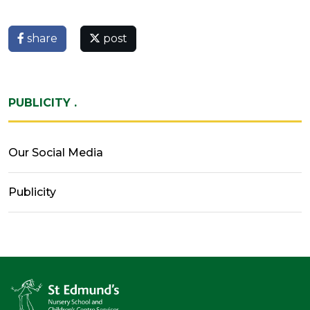
share
post
PUBLICITY .
Our Social Media
Publicity