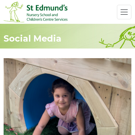
Social Media