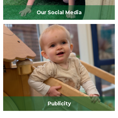
Our Social Media
Publicity