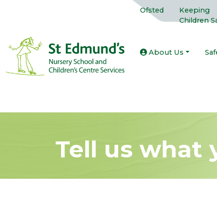
Ofsted
Keeping
Children S
About Us
Saf
Tell us what 