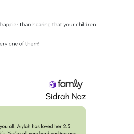
 happier than hearing that your children
very one of them!