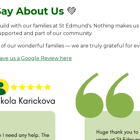
Say About Us
💚
uild with our families at St Edmund's. Nothing makes us
supported and part of our community.
of our wonderful families — we are truly grateful for e
eave us a Google Review here