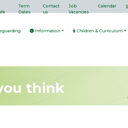
Term
Contact
Job
Calendar
afe
Dates
us
Vacancies
eguarding
Information
Children & Curriculum
you think