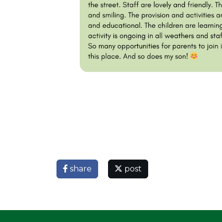
share
post