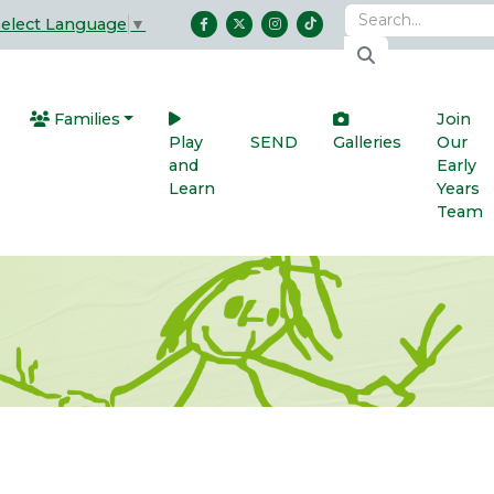
Select Language
▼
Families
Join
Play
SEND
Galleries
Our
and
Early
Learn
Years
Team