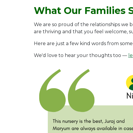
What Our Families 
We are so proud of the relationships we b
are thriving and that you feel welcome, 
Here are just a few kind words from some 
We'd love to hear your thoughts too —
l