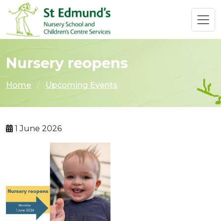
Nursery reopens
Home
Upcoming Events
1 June 2026