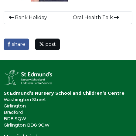
Bank Holiday
Oral Health Talk
share
post
St Edmund’s Nursery School and Children’s Centre
Washington Street
Girlington
Bradford
BD8 9QW
Girlington BD8 9QW