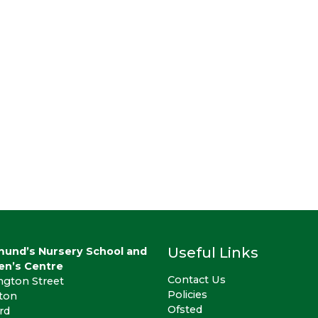
Useful Links
mund’s Nursery School and
en’s Centre
Contact Us
ngton Street
Policies
gton
Ofsted
rd