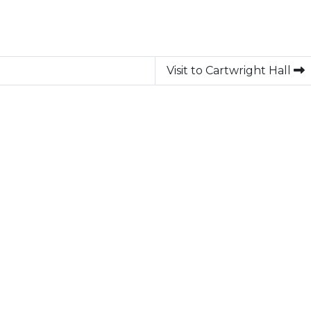
Visit to Cartwright Hall