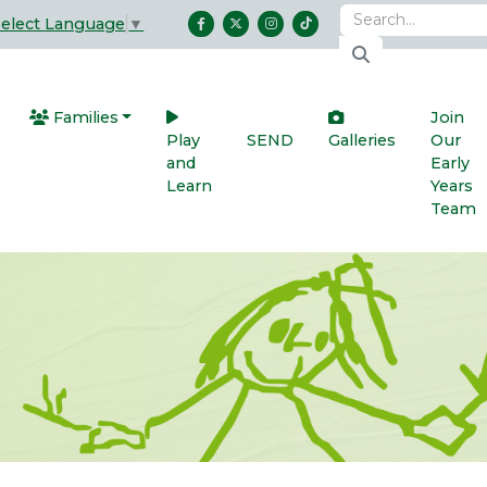
Select Language
▼
Families
Join
Play
SEND
Galleries
Our
and
Early
Learn
Years
Team