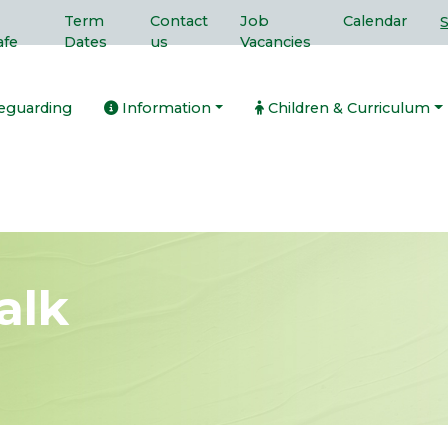
Term
Contact
Job
Calendar
afe
Dates
us
Vacancies
eguarding
Information
Children & Curriculum
alk