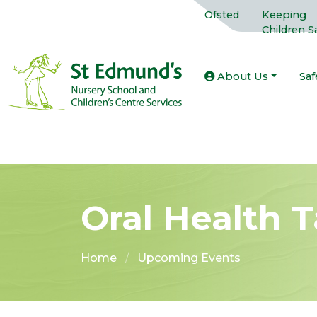
Ofsted
Keeping
Children S
About Us
Saf
Oral Health T
Home
Upcoming Events