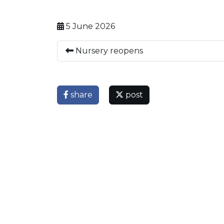
5 June 2026
Nursery reopens
share
post