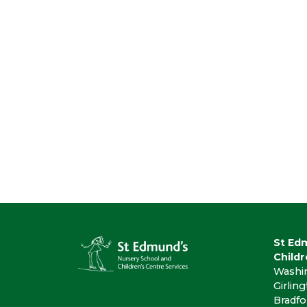
St Ed
Childr
Washi
Girlin
Bradfo