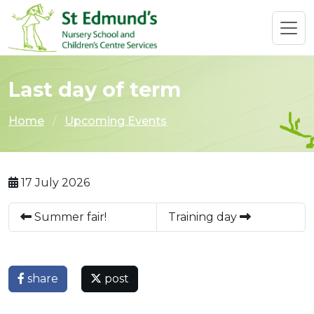
Last day of term
Home
Upcoming Events
17 July 2026
Summer fair!
Training day
share
post