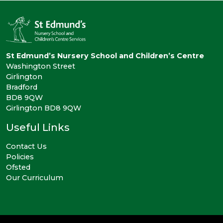
St Edmund’s Nursery School and Children’s Centre
Washington Street
Girlington
Bradford
BD8 9QW
Girlington BD8 9QW
Useful Links
Contact Us
Policies
Ofsted
Our Curriculum