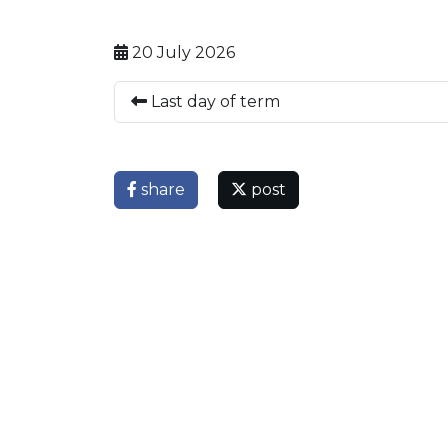
20 July 2026
Last day of term
share
post