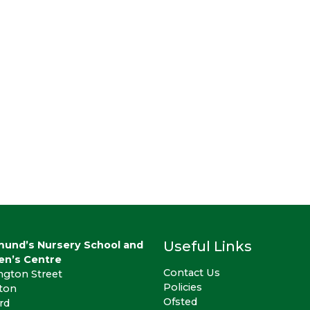
Useful Links
mund’s Nursery School and
en’s Centre
Contact Us
ngton Street
Policies
gton
Ofsted
rd