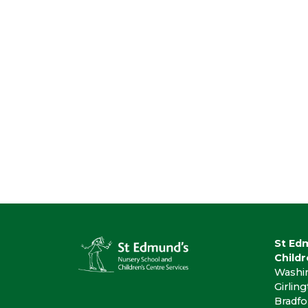
St Ed
Childr
Washi
Girlin
Bradfo