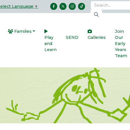
Select Language
▼
Families
Join
Play
SEND
Galleries
Our
and
Early
Learn
Years
Team