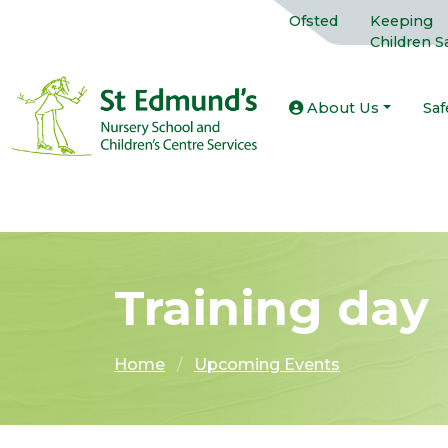
Ofsted
Keeping
Children S
About Us
Saf
Training day
Home
Upcoming Events