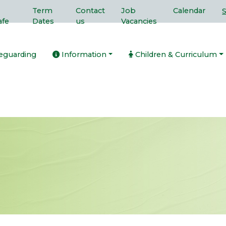
Term
Contact
Job
Calendar
afe
Dates
us
Vacancies
eguarding
Information
Children & Curriculum