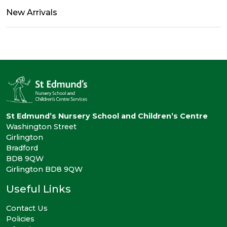
New Arrivals
St Edmund’s Nursery School and Children’s Centre
Washington Street
Girlington
Bradford
BD8 9QW
Girlington BD8 9QW
Useful Links
Contact Us
Policies