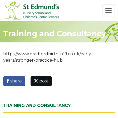
Training and Consultancy
https://www.bradfordbirthto19.co.uk/early-
years/stronger-practice-hub
share
post
TRAINING AND CONSULTANCY